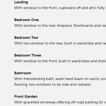
Landing
With window to the front, cupboard off and attic full
Bedroom One
With window to the rear, fireplace, floorboards and rad
Bedroom Two
With two window to the rear, built in wardrobe and rad
Bedroom Three
With window to the front, built in wardrobes and shelv
Bathroom
With freestanding bath, wash hand basin on vanity unit
flooring, two windows to tje side and radiator.
Front Garden
With gravelled driveway offering off road parking for s