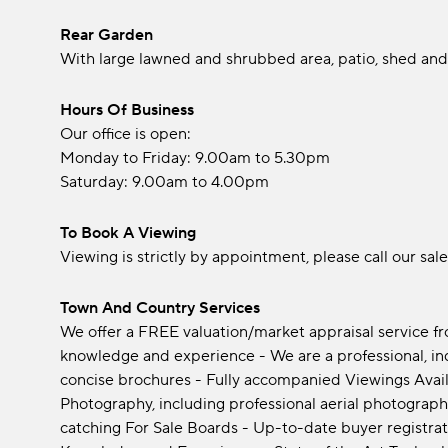
Rear Garden
With large lawned and shrubbed area, patio, shed and
Hours Of Business
Our office is open:
Monday to Friday: 9.00am to 5.30pm
Saturday: 9.00am to 4.00pm
To Book A Viewing
Viewing is strictly by appointment, please call our sal
Town And Country Services
We offer a FREE valuation/market appraisal service f
knowledge and experience - We are a professional, i
concise brochures - Fully accompanied Viewings Avail
Photography, including professional aerial photograph
catching For Sale Boards - Up-to-date buyer registrat