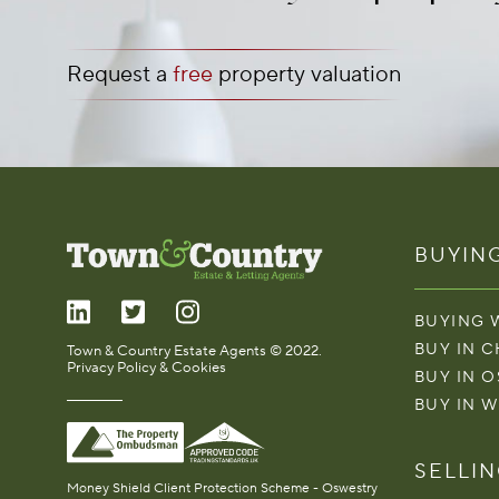
Request a
free
property valuation
BUYIN
BUYING 
BUY IN 
Town & Country Estate Agents © 2022.
Privacy Policy & Cookies
BUY IN 
BUY IN 
SELLI
Money Shield Client Protection Scheme - Oswestry