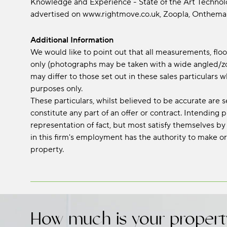
Knowledge and Experience - State of the Art Technolog
advertised on www.rightmove.co.uk, Zoopla, Onth
Additional Information
We would like to point out that all measurements, fl
only (photographs may be taken with a wide angled/zo
may differ to those set out in these sales particular
purposes only.
These particulars, whilst believed to be accurate are s
constitute any part of an offer or contract. Intending
representation of fact, but most satisfy themselves by
in this firm's employment has the authority to make or
property.
How much is your propert