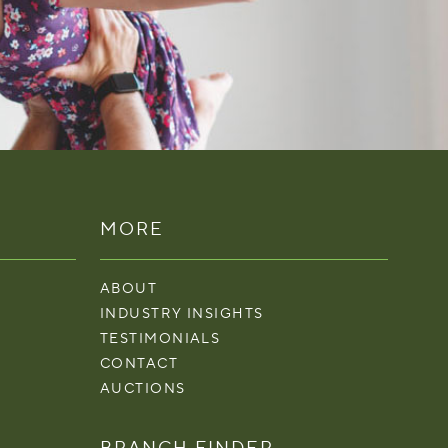
MORE
ABOUT
INDUSTRY INSIGHTS
TESTIMONIALS
CONTACT
AUCTIONS