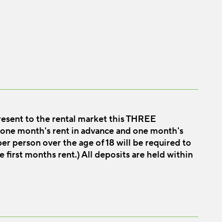
esent to the rental market this THREE
ne month's rent in advance and one month's
er person over the age of 18 will be required to
e first months rent.) All deposits are held within