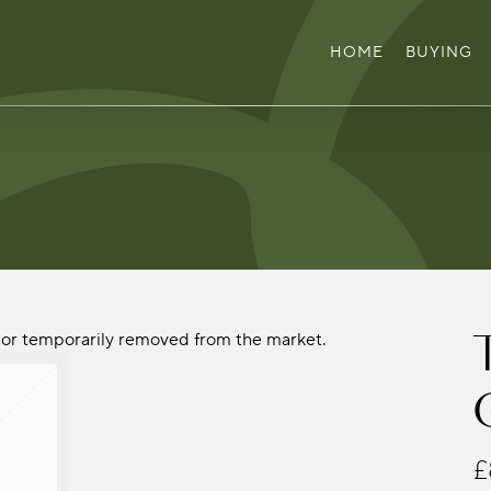
HOME
BUYING
ld or temporarily removed from the market.
£