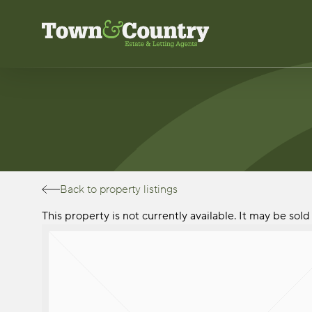
Skip
to
main
content
Back to property listings
This property is not currently available. It may be so