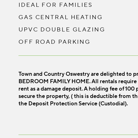
IDEAL FOR FAMILIES
GAS CENTRAL HEATING
UPVC DOUBLE GLAZING
OFF ROAD PARKING
Town and Country Oswestry are delighted to pr
BEDROOM FAMILY HOME. All rentals require o
rent as a damage deposit. A holding fee of 100 p
secure the property, ( this is deductible from th
the Deposit Protection Service (Custodial).