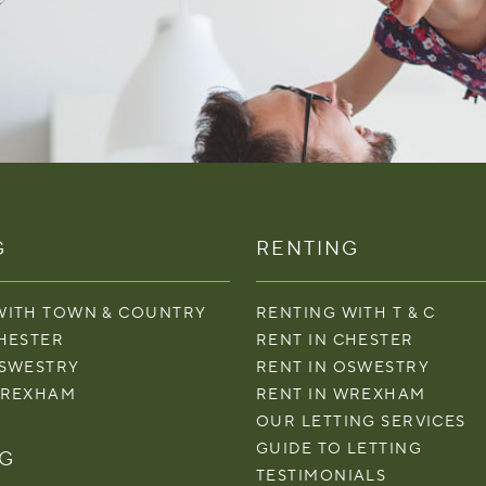
G
RENTING
WITH TOWN & COUNTRY
RENTING WITH T & C
CHESTER
RENT IN CHESTER
OSWESTRY
RENT IN OSWESTRY
WREXHAM
RENT IN WREXHAM
OUR LETTING SERVICES
GUIDE TO LETTING
NG
TESTIMONIALS