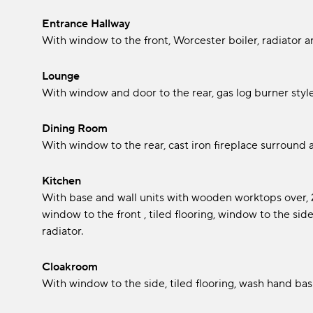
Entrance Hallway
With window to the front, Worcester boiler, radiator and 
Lounge
With window and door to the rear, gas log burner style
Dining Room
With window to the rear, cast iron fireplace surround 
Kitchen
With base and wall units with wooden worktops over, 2 
window to the front , tiled flooring, window to the s
radiator.
Cloakroom
With window to the side, tiled flooring, wash hand bas