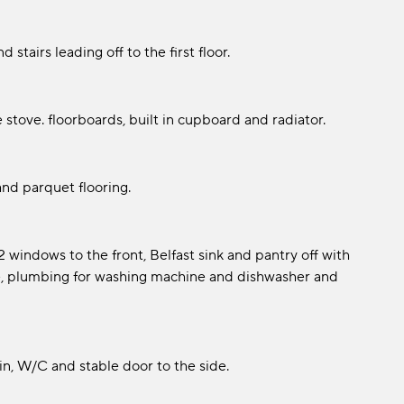
stairs leading off to the first floor.
 stove. floorboards, built in cupboard and radiator.
and parquet flooring.
windows to the front, Belfast sink and pantry off with
ide, plumbing for washing machine and dishwasher and
in, W/C and stable door to the side.