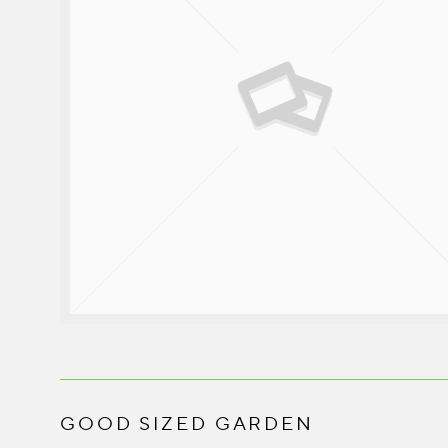
GOOD SIZED GARDEN