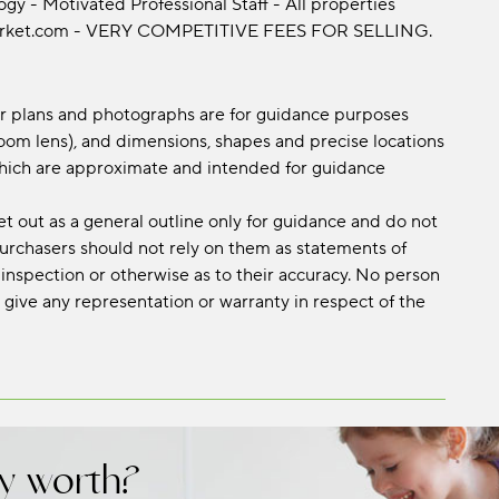
y - Motivated Professional Staff - All properties
emarket.com - VERY COMPETITIVE FEES FOR SELLING.
oor plans and photographs are for guidance purposes
om lens), and dimensions, shapes and precise locations
s which are approximate and intended for guidance
et out as a general outline only for guidance and do not
 purchasers should not rely on them as statements of
 inspection or otherwise as to their accuracy. No person
 give any representation or warranty in respect of the
y worth?