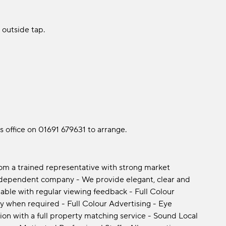
 outside tap.
es office on 01691 679631 to arrange.
rom a trained representative with strong market
ndependent company - We provide elegant, clear and
able with regular viewing feedback - Full Colour
y when required - Full Colour Advertising - Eye
ion with a full property matching service - Sound Local