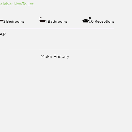
ailable: Now
To Let
3 Bedrooms
1 Bathrooms
0 Receptions
AP
Make Enquiry