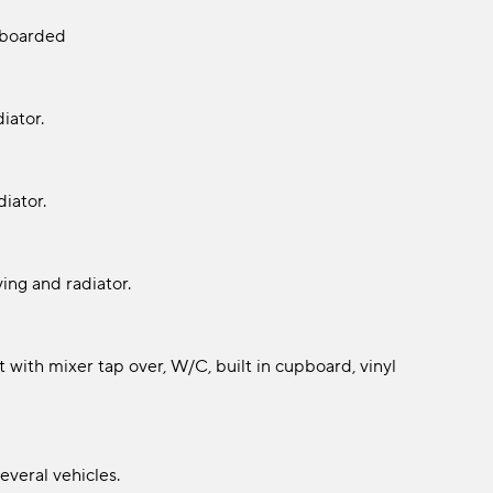
y boarded
iator.
iator.
ing and radiator.
 with mixer tap over, W/C, built in cupboard, vinyl
everal vehicles.