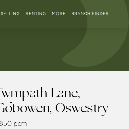
SELLING
RENTING
MORE
BRANCH FINDER
Twmpath Lane,
Gobowen, Oswestry
850 pcm