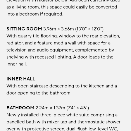
elevation with radiator below. Although currently used
as a living room, this space could easily be converted
into a bedroom if required.
SITTING ROOM
3.96m × 3.66m (13'0" × 12'0")
With quarry tile flooring, window to the rear elevation,
radiator, and a feature media wall with space for a
television and audio equipment, complemented by
shelving with recessed lighting. A door leads to the
inner hall.
INNER HALL
With open staircase descending to the kitchen and a
door opening to the bathroom.
BATHROOM
2.24m × 1.37m (7'4" × 4'6")
Newly installed three-piece white suite comprising a
panelled bath with mixer tap and thermostatic shower
over with protective screen, dual-flush low-level WC,