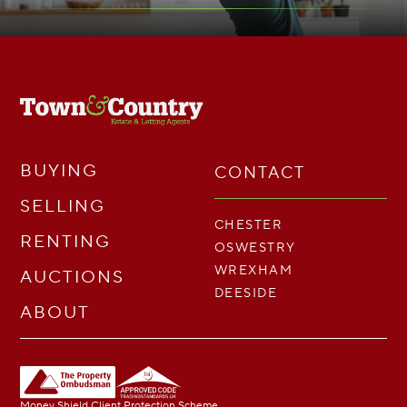
BUYING
CONTACT
SELLING
CHESTER
RENTING
OSWESTRY
WREXHAM
AUCTIONS
DEESIDE
ABOUT
Money Shield Client Protection Scheme