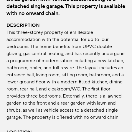
detached single garage. This property is available
with no onward chain.
DESCRIPTION
This three-storey property offers flexible
accommodation with the potential for up to four
bedrooms. The home benefits from UPVC double
glazing, gas central heating, and has recently undergone
a programme of modernisation including a new kitchen,
bathroom, boiler, and full rewire. The layout includes an
entrance hall, living room, sitting room, bathroom, and a
lower ground floor with a modern fitted kitchen, dining
room, rear hall, and cloakroom/WC. The first floor
provides three bedrooms. Externally, there is a lawned
garden to the front and a rear garden with lawn and
shrubs, as well as vehicle access to a detached single
garage. The property is offered with no onward chain.