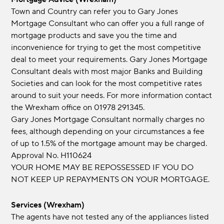
Town and Country can refer you to Gary Jones
Mortgage Consultant who can offer you a full range of
mortgage products and save you the time and
inconvenience for trying to get the most competitive
deal to meet your requirements. Gary Jones Mortgage
Consultant deals with most major Banks and Building
Societies and can look for the most competitive rates
around to suit your needs. For more information contact
the Wrexham office on 01978 291345.
Gary Jones Mortgage Consultant normally charges no
fees, although depending on your circumstances a fee
of up to 1.5% of the mortgage amount may be charged.
Approval No. H110624
YOUR HOME MAY BE REPOSSESSED IF YOU DO
NOT KEEP UP REPAYMENTS ON YOUR MORTGAGE.
Services (Wrexham)
The agents have not tested any of the appliances listed