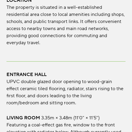
LOCATION
The property is situated in a well-established
residential area close to local amenities including shops,
schools, and public transport links. It offers convenient
access to nearby towns and main road networks,
providing good connections for commuting and
everyday travel.
ENTRANCE HALL
UPVC double glazed door opening to wood-grain
effect ceramic tiled flooring, radiator, stairs rising to the
first floor, and doors leading to the living
room/bedroom and sitting room.
LIVING ROOM
3.35m × 3.48m (11'0" × 11'5")
Featuring a coal-effect gas fire, window to the front