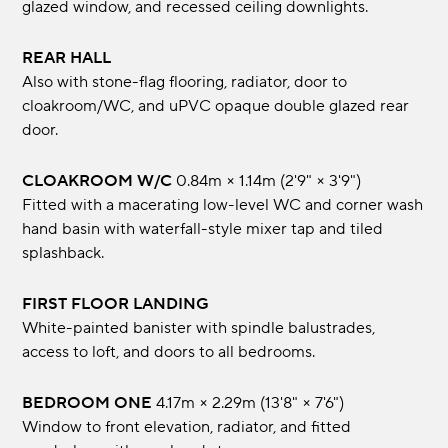
glazed window, and recessed ceiling downlights.
REAR HALL
Also with stone-flag flooring, radiator, door to
cloakroom/WC, and uPVC opaque double glazed rear
door.
CLOAKROOM W/C
0.84m × 1.14m (2'9" × 3'9")
Fitted with a macerating low-level WC and corner wash
hand basin with waterfall-style mixer tap and tiled
splashback.
FIRST FLOOR LANDING
White-painted banister with spindle balustrades,
access to loft, and doors to all bedrooms.
BEDROOM ONE
4.17m × 2.29m (13'8" × 7'6")
Window to front elevation, radiator, and fitted