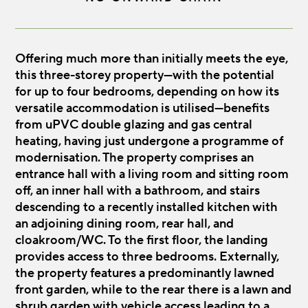
Offering much more than initially meets the eye,
this three-storey property—with the potential
for up to four bedrooms, depending on how its
versatile accommodation is utilised—benefits
from uPVC double glazing and gas central
heating, having just undergone a programme of
modernisation. The property comprises an
entrance hall with a living room and sitting room
off, an inner hall with a bathroom, and stairs
descending to a recently installed kitchen with
an adjoining dining room, rear hall, and
cloakroom/WC. To the first floor, the landing
provides access to three bedrooms. Externally,
the property features a predominantly lawned
front garden, while to the rear there is a lawn and
shrub garden with vehicle access leading to a