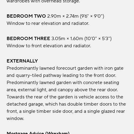
wardrobes with overhead storage.
BEDROOM TWO
2.90m × 2.74m (9'6" × 9'0")
Window to rear elevation and radiator.
BEDROOM THREE
3.05m × 1.60m (10'0" × 5'3")
Window to front elevation and radiator.
EXTERNALLY
Predominantly lawned forecourt garden with iron gate
and quarry-tiled pathway leading to the front door.
Predominantly lawned garden with concrete seating
area, external light, and canopy above the rear door.
Towards the rear of the garden is vehicle access to the
detached garage, which has double timber doors to the
front, a single timber side door, and a single glazed rear
window.
Mortgage Advice (Wrexham)