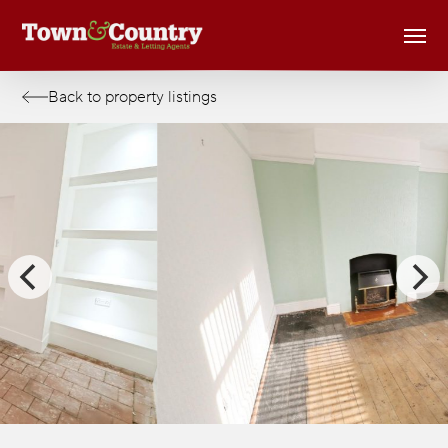
Skip
Men
to
main
content
Back to property listings