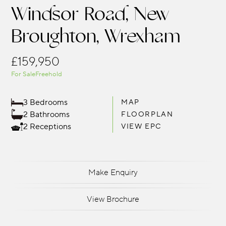
Windsor Road, New
Broughton, Wrexham
£159,950
For Sale
Freehold
3 Bedrooms
MAP
2 Bathrooms
FLOORPLAN
2 Receptions
VIEW EPC
Make Enquiry
View Brochure