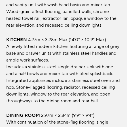
and vanity unit with wash hand basin and mixer tap.
Wood-grain effect flooring, panelled walls, chrome
heated towel rail, extractor fan, opaque window to the
rear elevation, and recessed ceiling downlights.
KITCHEN
4.27m × 3.28m max (14'0" × 10'9" max)
A newly fitted modern kitchen featuring a range of grey
base and drawer units with stainless steel handles and
ample work surfaces.
Includes a stainless steel single drainer sink with one
and a half bowls and mixer tap with tiled splashback.
Integrated appliances include a stainless steel oven and
hob. Stone-flagged flooring, radiator, recessed ceiling
downlights, window to the rear elevation, and open
throughways to the dining room and rear hall.
DINING ROOM
2.97m × 2.84m (9'9" × 9'4")
With continuation of the stone-flag flooring, single