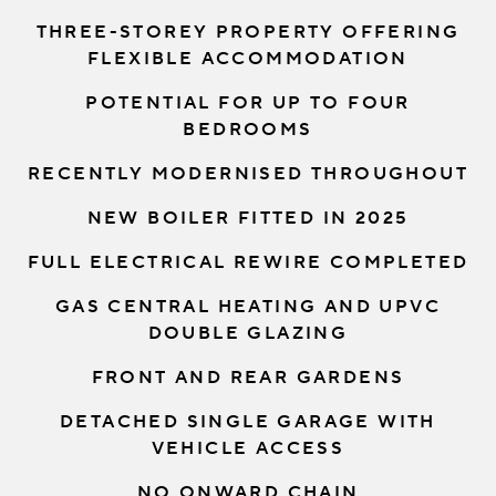
THREE-STOREY PROPERTY OFFERING
FLEXIBLE ACCOMMODATION
POTENTIAL FOR UP TO FOUR
BEDROOMS
RECENTLY MODERNISED THROUGHOUT
NEW BOILER FITTED IN 2025
FULL ELECTRICAL REWIRE COMPLETED
GAS CENTRAL HEATING AND UPVC
DOUBLE GLAZING
FRONT AND REAR GARDENS
DETACHED SINGLE GARAGE WITH
VEHICLE ACCESS
NO ONWARD CHAIN