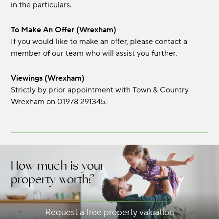
in the particulars.
To Make An Offer (Wrexham)
If you would like to make an offer, please contact a
member of our team who will assist you further.
Viewings (Wrexham)
Strictly by prior appointment with Town & Country
Wrexham on 01978 291345.
How much is your
property worth?
Request a free property valuation