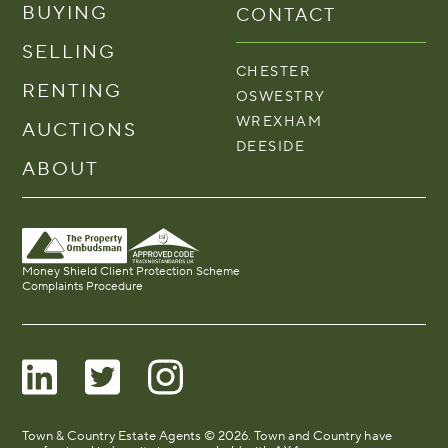
BUYING
CONTACT
SELLING
CHESTER
RENTING
OSWESTRY
WREXHAM
AUCTIONS
DEESIDE
ABOUT
Money Shield Client Protection Scheme
Complaints Procedure
Town & Country Estate Agents © 2026. Town and Country have