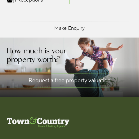
1 Receptions
Make Enquiry
How much is your
property worth?
Request a free property valuation