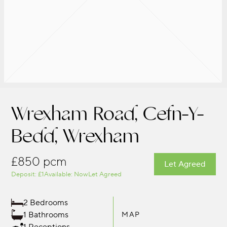
Wrexham Road, Cefn-Y-
Bedd, Wrexham
£850 pcm
Let Agreed
Deposit: £1
Available: Now
Let Agreed
2 Bedrooms
1 Bathrooms
MAP