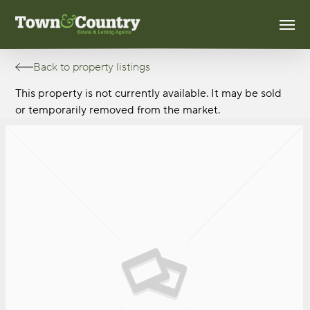
Skip
Men
to
main
content
Back to property listings
This property is not currently available. It may be sold
or temporarily removed from the market.