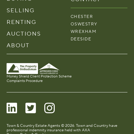
SELLING
CHESTER
RENTING
OSWESTRY
WREXHAM
AUCTIONS
DEESIDE
ABOUT
Money Shield Client Protection Scheme
Complaints Procedure
Town & Country Estate Agents © 2026. Town and Country have
professional indemnity insurance held with AXA