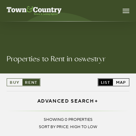
Skip
Men
to
main
content
Properties to Rent in oswestryr
BUY
RENT
LIST
MAP
ADVANCED SEARCH
LOCATION:
SHOWING 0 PROPERTIES