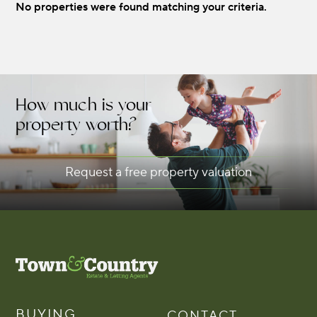
No properties were found matching your criteria.
DISTANCE:
MIN BEDS:
How much is your
property worth?
RENT:
Request a free property valuation
BUYING
CONTACT