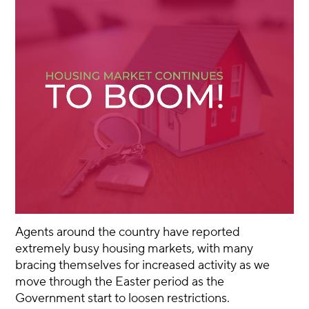
Agents around the country have reported
extremely busy housing markets, with many
bracing themselves for increased activity as we
move through the Easter period as the
Government start to loosen restrictions.