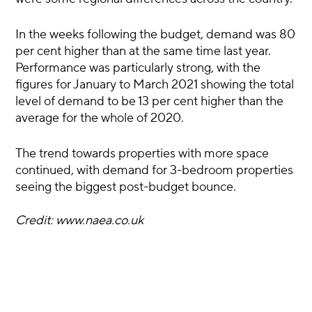
In the weeks following the budget, demand was 80
per cent higher than at the same time last year.
Performance was particularly strong, with the
figures for January to March 2021 showing the total
level of demand to be 13 per cent higher than the
average for the whole of 2020.
The trend towards properties with more space
continued, with demand for 3-bedroom properties
seeing the biggest post-budget bounce.
Credit: www.naea.co.uk