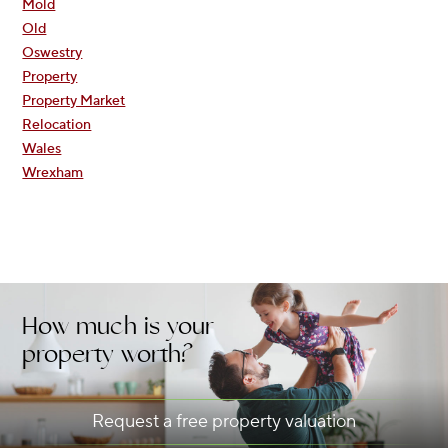
Mold
Old
Oswestry
Property
Property Market
Relocation
Wales
Wrexham
How much is your
property worth?
Request a free property valuation