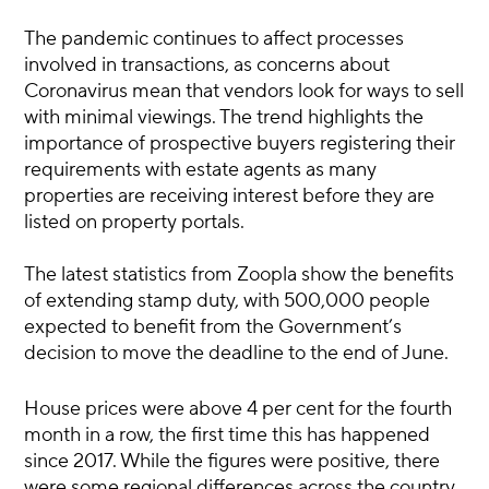
The pandemic continues to affect processes
involved in transactions, as concerns about
Coronavirus mean that vendors look for ways to sell
with minimal viewings. The trend highlights the
importance of prospective buyers registering their
requirements with estate agents as many
properties are receiving interest before they are
listed on property portals.
The latest statistics from Zoopla show the benefits
of extending stamp duty, with 500,000 people
expected to benefit from the Government’s
decision to move the deadline to the end of June.
House prices were above 4 per cent for the fourth
month in a row, the first time this has happened
since 2017. While the figures were positive, there
were some regional differences across the country.