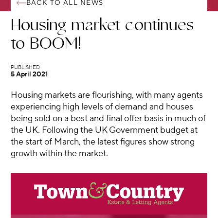
BACK TO ALL NEWS
Housing market continues
to BOOM!
5 April 2021
Housing markets are flourishing, with many agents
experiencing high levels of demand and houses
being sold on a best and final offer basis in much of
the UK. Following the UK Government budget at
the start of March, the latest figures show strong
growth within the market.