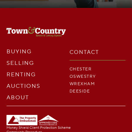
BUYING
CONTACT
SELLING
CHESTER
RENTING
OSWESTRY
WREXHAM
AUCTIONS
DEESIDE
ABOUT
Money Shield Client Protection Scheme