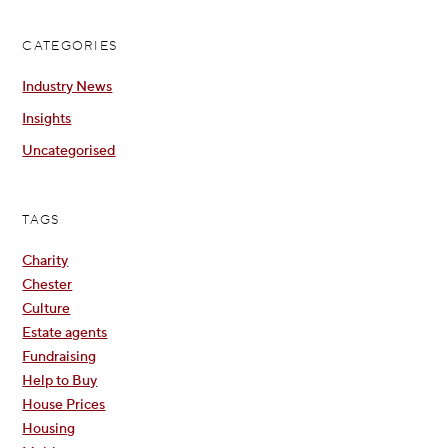
CATEGORIES
Industry News
Insights
Uncategorised
TAGS
Charity
Chester
Culture
Estate agents
Fundraising
Help to Buy
House Prices
Housing