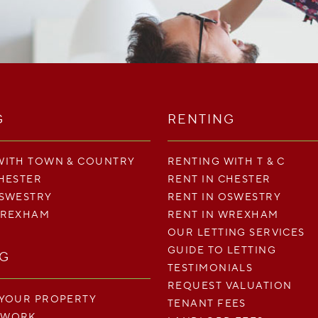
G
RENTING
WITH TOWN & COUNTRY
RENTING WITH T & C
CHESTER
RENT IN CHESTER
OSWESTRY
RENT IN OSWESTRY
WREXHAM
RENT IN WREXHAM
OUR LETTING SERVICES
GUIDE TO LETTING
NG
TESTIMONIALS
REQUEST VALUATION
 YOUR PROPERTY
TENANT FEES
 WORK