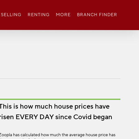
SELLING
RENTING
MORE
BRANCH FINDER
This is how much house prices have
risen EVERY DAY since Covid began
Zoopla has calculated how much the average house price has