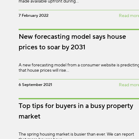
made available upfront during…
7 February 2022
Read mor
New forecasting model says house
prices to soar by 2031
A new forecasting model from a consumer website is predictin
that house prices will rise…
6 September 2021
Read mor
Top tips for buyers in a busy property
market
The spring housing market is busier than ever. We can report