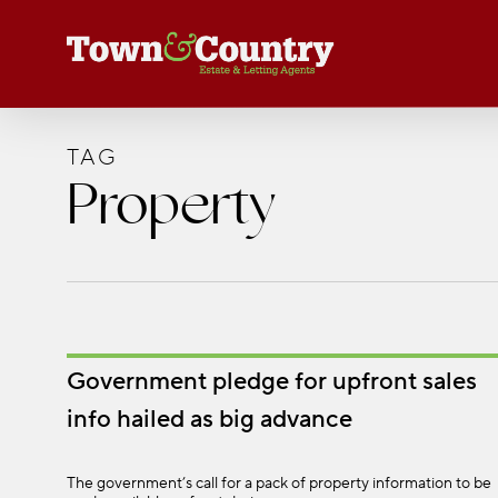
Skip
to
main
content
TAG
Property
Government pledge for upfront sales
info hailed as big advance
The government’s call for a pack of property information to be