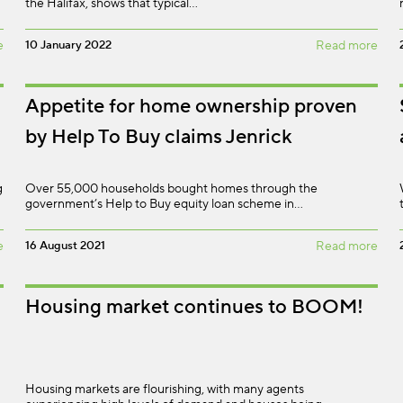
the Halifax, shows that typical…
e
10 January 2022
Read more
Appetite for home ownership proven
by Help To Buy claims Jenrick
g
Over 55,000 households bought homes through the
government’s Help to Buy equity loan scheme in…
e
16 August 2021
Read more
Housing market continues to BOOM!
Housing markets are flourishing, with many agents