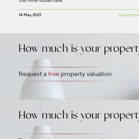
that more houses have…
14 May 2021
Read mor
How much is your propert
Request a
free
property valuation
How much is your propert