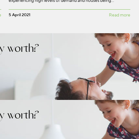
experiencing high levels of demand and houses being…
e
5 April 2021
Read more
y worth?
y worth?