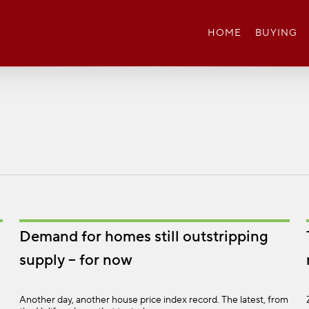
HOME
BUYING
Demand for homes still outstripping
supply – for now
Another day, another house price index record. The latest, from