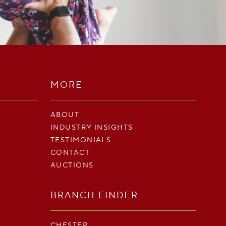
MORE
ABOUT
INDUSTRY INSIGHTS
TESTIMONIALS
CONTACT
AUCTIONS
BRANCH FINDER
CHESTER