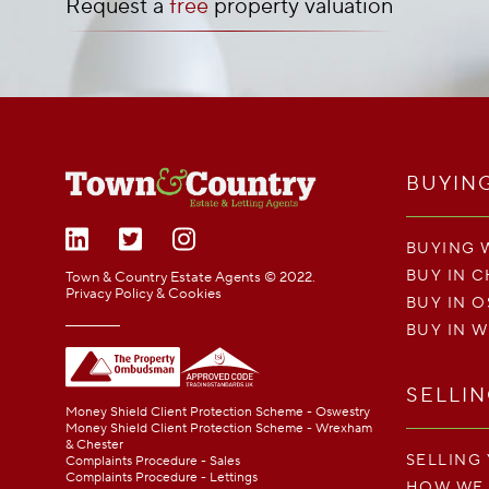
Request a
free
property valuation
BUYIN
BUYING 
BUY IN 
Town & Country Estate Agents © 2022.
Privacy Policy & Cookies
BUY IN 
BUY IN 
SELLI
Money Shield Client Protection Scheme - Oswestry
Money Shield Client Protection Scheme - Wrexham
& Chester
SELLING
Complaints Procedure - Sales
Complaints Procedure - Lettings
HOW WE