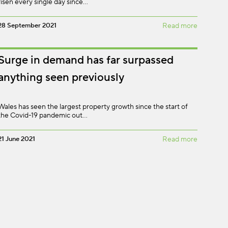
risen every single day since…
28 September 2021
Read more
Surge in demand has far surpassed
anything seen previously
Wales has seen the largest property growth since the start of
the Covid-19 pandemic out…
21 June 2021
Read more