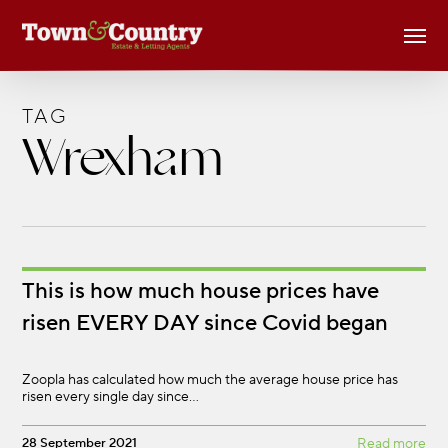
Skip
Men
to
main
content
TAG
Wrexham
This is how much house prices have
risen EVERY DAY since Covid began
Zoopla has calculated how much the average house price has
risen every single day since…
28 September 2021
Read more