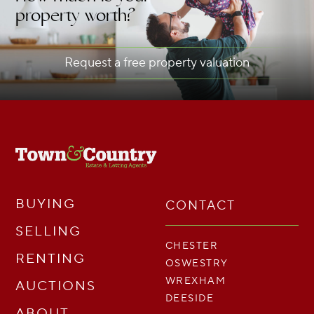
property worth?
Request a free property valuation
BUYING
CONTACT
SELLING
CHESTER
RENTING
OSWESTRY
WREXHAM
AUCTIONS
DEESIDE
ABOUT