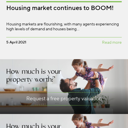
Housing market continues to BOOM!
Housing markets are flourishing, with many agents experiencing
high levels of demand and houses being…
5 April 2021
Read more
How much is your
property worth?
Request a free property valuation
How much is your