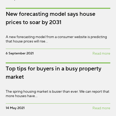
New forecasting model says house
prices to soar by 2031
A new forecasting model from a consumer website is predicting
that house prices will rise…
6 September 2021
Read more
Top tips for buyers in a busy property
market
The spring housing market is busier than ever. We can report that
more houses have…
14 May 2021
Read more