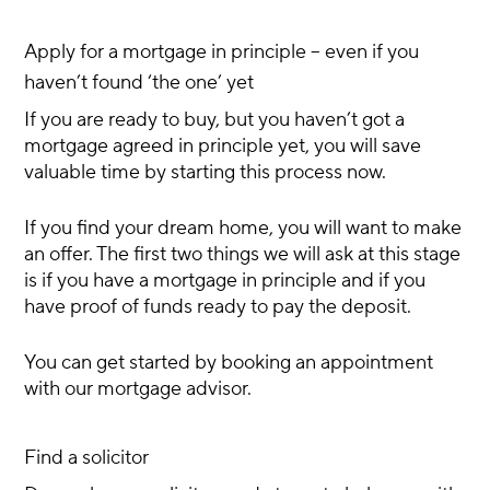
Apply for a mortgage in principle – even if you
haven’t found ‘the one’ yet
If you are ready to buy, but you haven’t got a
mortgage agreed in principle yet, you will save
valuable time by starting this process now.
If you find your dream home, you will want to make
an offer. The first two things we will ask at this stage
is if you have a mortgage in principle and if you
have proof of funds ready to pay the deposit.
You can get started by booking an appointment
with our mortgage advisor.
Find a solicitor