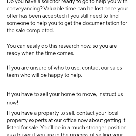
Do you have a solicitor ready to go to help you with
conveyancing? Valuable time can be lost once your
offer has been accepted if you still need to find
someone to help you to get the documentation for
the sale completed.
You can easily do this research now, so you are
ready when the time comes.
If you are unsure of who to use, contact our sales
team who will be happy to help.
If you have to sell your home to move, instruct us
now!
If you have a property to sell, contact your local
property experts at our office now about getting it
listed for sale. You’ll be in a much stronger position
as a buyer if you are in the process of selling your