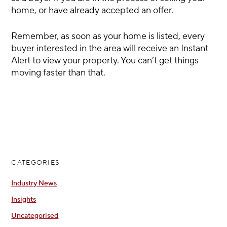
home, or have already accepted an offer.
Remember, as soon as your home is listed, every
buyer interested in the area will receive an Instant
Alert to view your property. You can’t get things
moving faster than that.
CATEGORIES
Industry News
Insights
Uncategorised