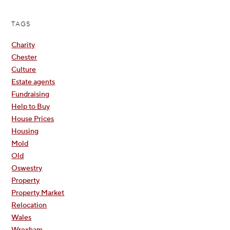
TAGS
Charity
Chester
Culture
Estate agents
Fundraising
Help to Buy
House Prices
Housing
Mold
Old
Oswestry
Property
Property Market
Relocation
Wales
Wrexham