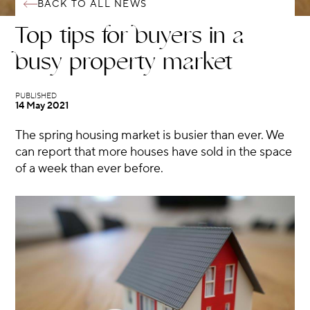
BACK TO ALL NEWS
Top tips for buyers in a
busy property market
14 May 2021
The spring housing market is busier than ever. We
can report that more houses have sold in the space
of a week than ever before.