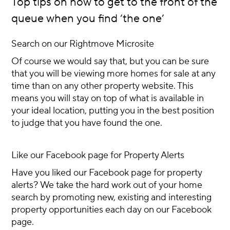
Top tips on how to get to the front of the
queue when you find ‘the one’
Search on our Rightmove Microsite
Of course we would say that, but you can be sure
that you will be viewing more homes for sale at any
time than on any other property website. This
means you will stay on top of what is available in
your ideal location, putting you in the best position
to judge that you have found the one.
Like our Facebook page for Property Alerts
Have you liked our Facebook page for property
alerts? We take the hard work out of your home
search by promoting new, existing and interesting
property opportunities each day on our Facebook
page.