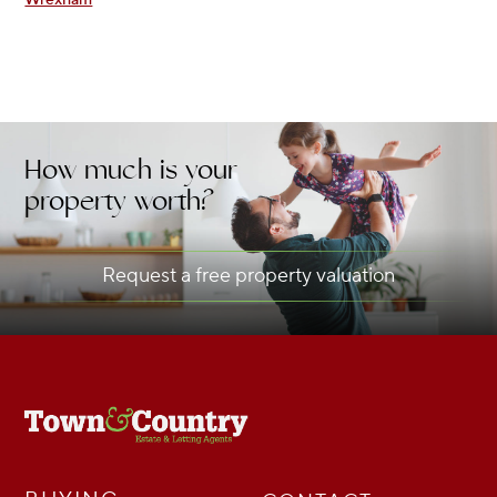
How much is your
property worth?
Request a free property valuation