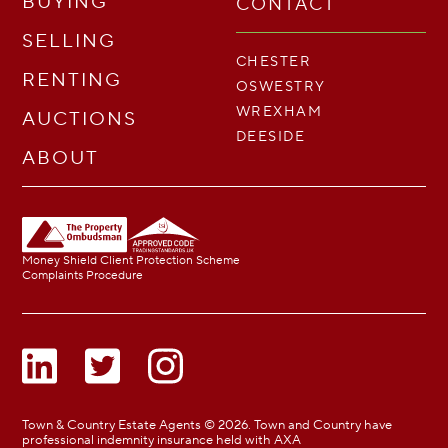
BUYING
CONTACT
SELLING
CHESTER
RENTING
OSWESTRY
WREXHAM
AUCTIONS
DEESIDE
ABOUT
Money Shield Client Protection Scheme
Complaints Procedure
Town & Country Estate Agents © 2026. Town and Country have
professional indemnity insurance held with AXA