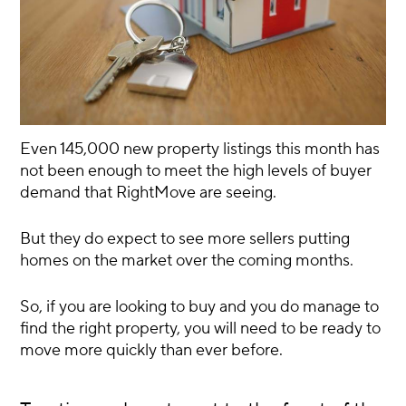
Even 145,000 new property listings this month has
not been enough to meet the high levels of buyer
demand that RightMove are seeing.
But they do expect to see more sellers putting
homes on the market over the coming months.
So, if you are looking to buy and you do manage to
find the right property, you will need to be ready to
move more quickly than ever before.