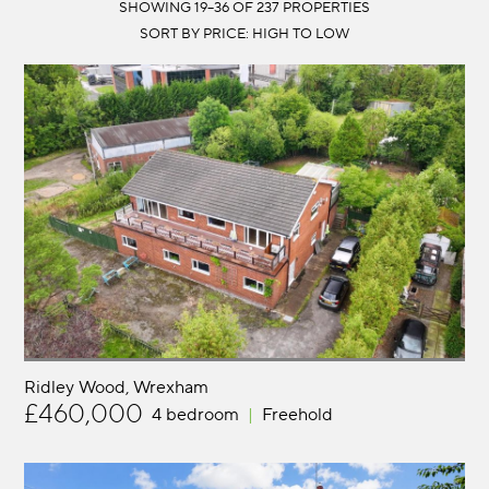
LOCATION:
SHOWING 19–36 OF 237 PROPERTIES
DISTANCE:
MIN BEDS:
PRICE:
Ridley Wood
Wrexham
£460,000
4 bedroom
Freehold