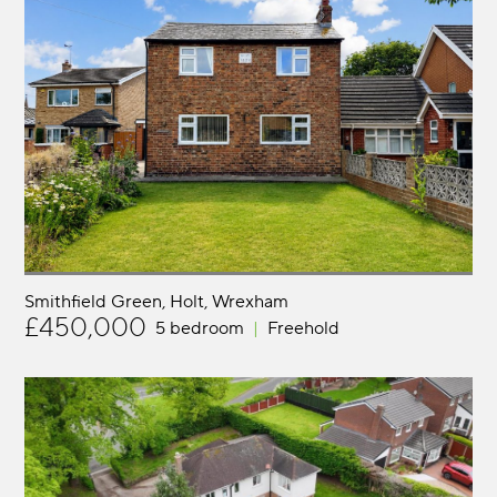
Smithfield Green, Holt
Wrexham
£450,000
5 bedroom
Freehold