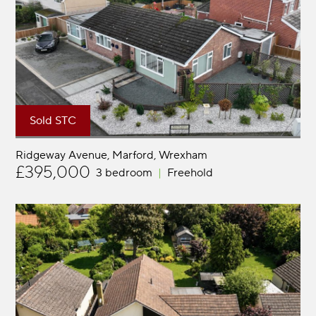
Sold STC
Ridgeway Avenue, Marford
Wrexham
£395,000
3 bedroom
Freehold