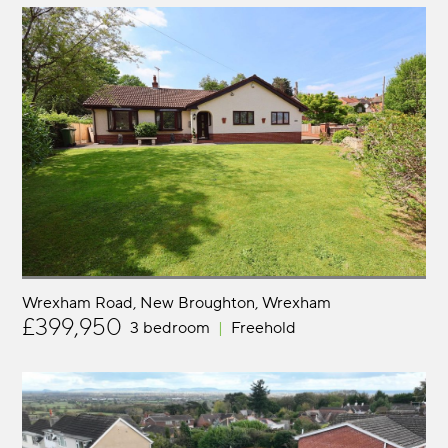
Wrexham Road, New Broughton
Wrexham
£399,950
3 bedroom
Freehold