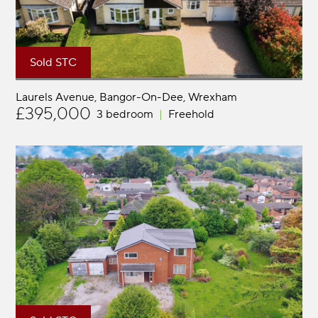
Sold STC
Laurels Avenue, Bangor-On-Dee
Wrexham
£395,000
3 bedroom
Freehold