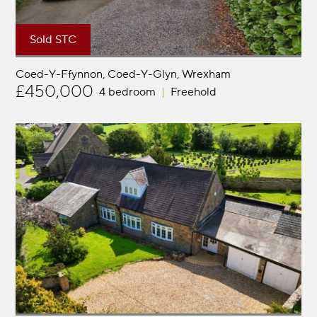
Sold STC
Coed-Y-Ffynnon, Coed-Y-Glyn
Wrexham
£450,000
4 bedroom
Freehold