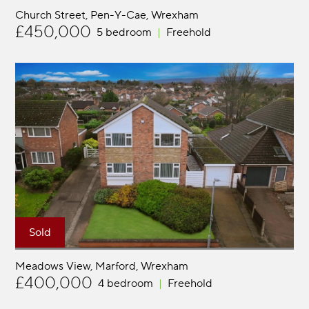
Church Street, Pen-Y-Cae
Wrexham
£450,000
5 bedroom
Freehold
Sold
Meadows View, Marford
Wrexham
£400,000
4 bedroom
Freehold