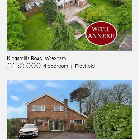
Kingsmills Road
Wrexham
£450,000
4 bedroom
Freehold