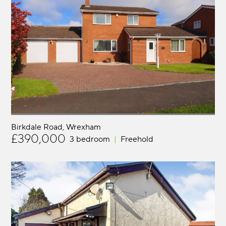
Birkdale Road
Wrexham
£390,000
3 bedroom
Freehold