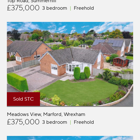
Top Road
Summerhill
£375,000
3 bedroom
Freehold
Sold STC
Meadows View, Marford
Wrexham
£375,000
3 bedroom
Freehold