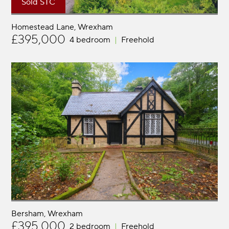
Sold STC
Homestead Lane
Wrexham
£395,000
4 bedroom
Freehold
Bersham
Wrexham
£395,000
2 bedroom
Freehold