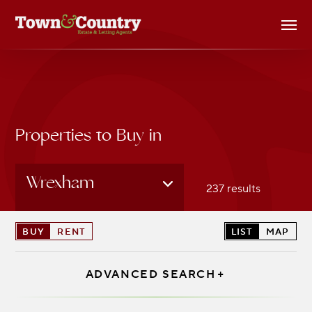
Skip
Men
to
main
content
Properties to Buy in
Wrexham
237 results
BUY
RENT
LIST
MAP
ADVANCED SEARCH