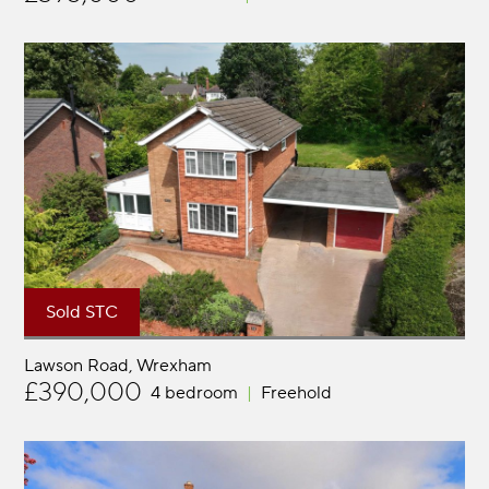
Sold STC
Lawson Road
Wrexham
£390,000
4 bedroom
Freehold