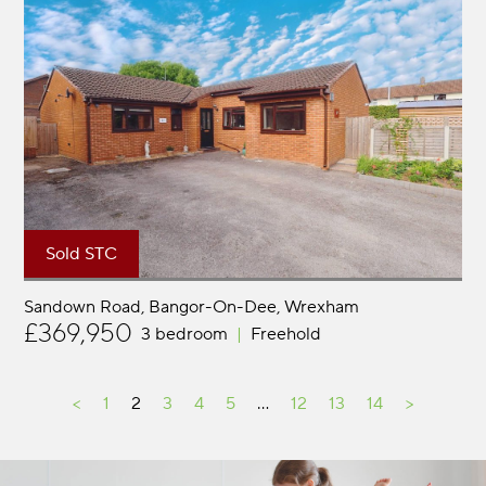
Sold STC
Sandown Road, Bangor-On-Dee
Wrexham
£369,950
3 bedroom
Freehold
<
1
2
3
4
5
…
12
13
14
>