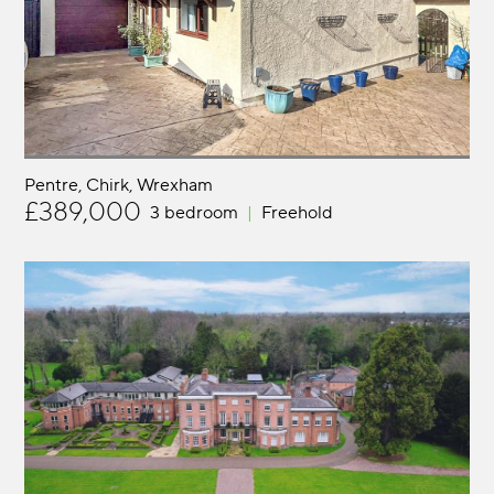
Pentre, Chirk
Wrexham
£389,000
3 bedroom
Freehold