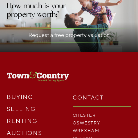
How much is your
property worth?
Request a free property valuation
BUYING
CONTACT
SELLING
CHESTER
RENTING
OSWESTRY
WREXHAM
AUCTIONS