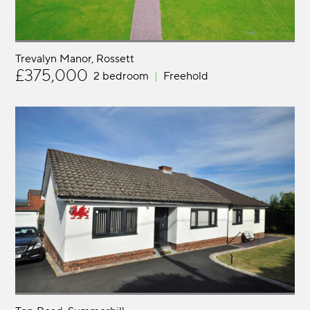
Trevalyn Manor
Rossett
£375,000
2 bedroom
Freehold